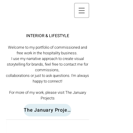
INTERIOR & LIFESTYLE
Welcome to my portfolio of commissioned and
free work in the hospitality business.
I use my narrative approach to create visual
storytelling for brands, feel free to contact me for
commissions,
collaborations or just to ask questions. I'm always
happy to connect!
For more of my work, please visit The January
Projects
The January Projects